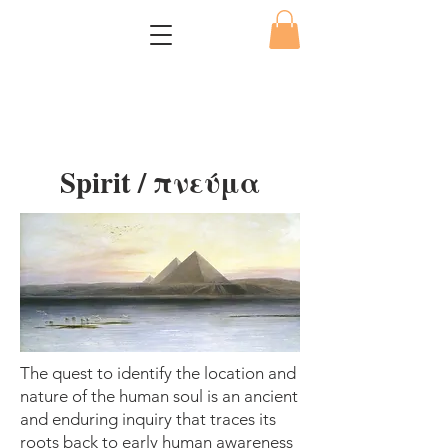
Spirit / πνεύμα
The quest to identify the location and
nature of the human soul is an ancient
and enduring inquiry that traces its
roots back to early human awareness