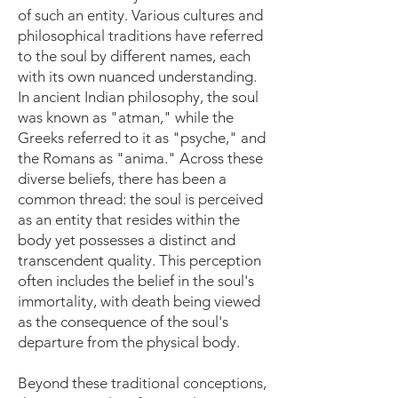
of such an entity. Various cultures and
philosophical traditions have referred
to the soul by different names, each
with its own nuanced understanding.
In ancient Indian philosophy, the soul
was known as "atman," while the
Greeks referred to it as "psyche," and
the Romans as "anima." Across these
diverse beliefs, there has been a
common thread: the soul is perceived
as an entity that resides within the
body yet possesses a distinct and
transcendent quality. This perception
often includes the belief in the soul's
immortality, with death being viewed
as the consequence of the soul's
departure from the physical body.
Beyond these traditional conceptions,