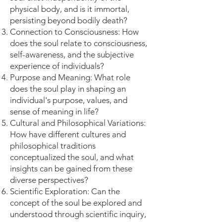
physical body, and is it immortal,
persisting beyond bodily death?
Connection to Consciousness: How
does the soul relate to consciousness,
self-awareness, and the subjective
experience of individuals?
Purpose and Meaning: What role
does the soul play in shaping an
individual's purpose, values, and
sense of meaning in life?
Cultural and Philosophical Variations:
How have different cultures and
philosophical traditions
conceptualized the soul, and what
insights can be gained from these
diverse perspectives?
Scientific Exploration: Can the
concept of the soul be explored and
understood through scientific inquiry,