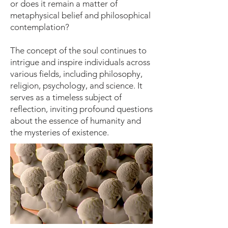
or does it remain a matter of
metaphysical belief and philosophical
contemplation?
The concept of the soul continues to
intrigue and inspire individuals across
various fields, including philosophy,
religion, psychology, and science. It
serves as a timeless subject of
reflection, inviting profound questions
about the essence of humanity and
the mysteries of existence.