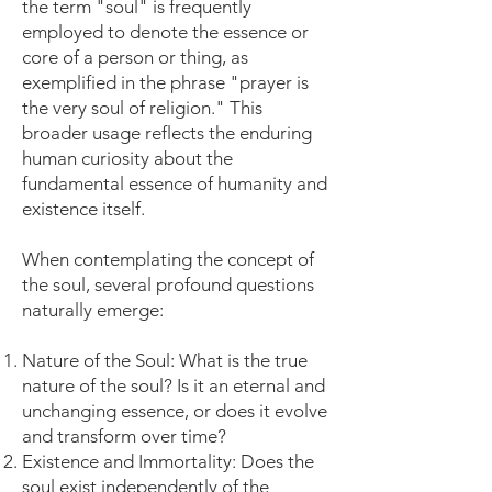
the term "soul" is frequently
employed to denote the essence or
core of a person or thing, as
exemplified in the phrase "prayer is
the very soul of religion." This
broader usage reflects the enduring
human curiosity about the
fundamental essence of humanity and
existence itself.
When contemplating the concept of
the soul, several profound questions
naturally emerge:
Nature of the Soul: What is the true
nature of the soul? Is it an eternal and
unchanging essence, or does it evolve
and transform over time?
Existence and Immortality: Does the
soul exist independently of the