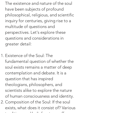
The existence and nature of the soul
have been subjects of profound
philosophical, religious, and scientific
inquiry for centuries, giving rise to a
multitude of questions and
perspectives. Let's explore these
questions and considerations in
greater detail:
Existence of the Soul: The
fundamental question of whether the
soul exists remains a matter of deep
contemplation and debate. It is a
question that has inspired
theologians, philosophers, and
scientists alike to explore the nature
of human consciousness and identity.
Composition of the Soul: If the soul
exists, what does it consist of? Various