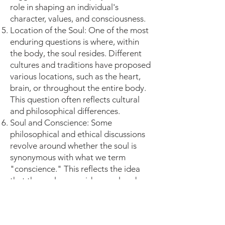
role in shaping an individual's
character, values, and consciousness.
Location of the Soul: One of the most
enduring questions is where, within
the body, the soul resides. Different
cultures and traditions have proposed
various locations, such as the heart,
brain, or throughout the entire body.
This question often reflects cultural
and philosophical differences.
Soul and Conscience: Some
philosophical and ethical discussions
revolve around whether the soul is
synonymous with what we term
"conscience." This reflects the idea
that the soul may guide moral and
ethical decision-making.
Vital Functions: Questions arise about
whether the soul governs functions of