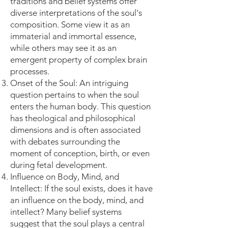
traditions and belief systems offer
diverse interpretations of the soul's
composition. Some view it as an
immaterial and immortal essence,
while others may see it as an
emergent property of complex brain
processes.
Onset of the Soul: An intriguing
question pertains to when the soul
enters the human body. This question
has theological and philosophical
dimensions and is often associated
with debates surrounding the
moment of conception, birth, or even
during fetal development.
Influence on Body, Mind, and
Intellect: If the soul exists, does it have
an influence on the body, mind, and
intellect? Many belief systems
suggest that the soul plays a central